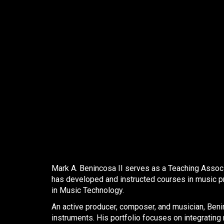
Mark A. Benincosa II
serves as a Teaching Associa
has developed and instructed courses in music pr
in Music Technology. ​
An active producer, composer, and musician, Benin
instruments. His portfolio focuses on integrating