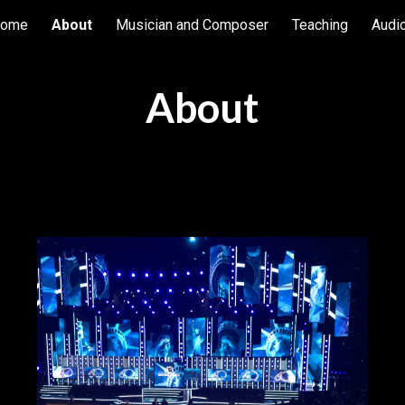
ome
About
Musician and Composer
Teaching
Audi
ip to main content
Skip to navigat
About