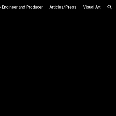
o Engineer and Producer
Articles/Press
Visual Art
ion