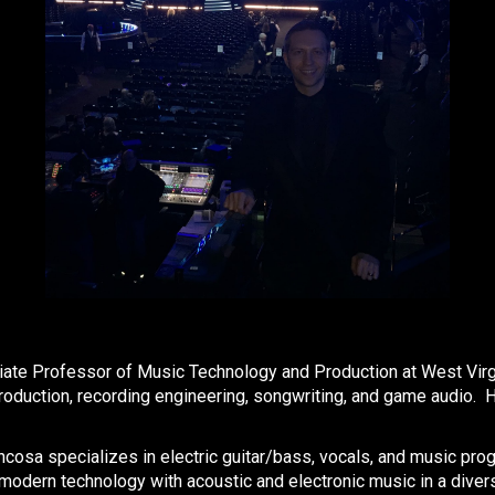
te Professor of Music Technology and Production at West Virgini
oduction, recording engineering, songwriting, and game audio. H
cosa specializes in electric guitar/bass, vocals, and music pro
 modern technology with acoustic and electronic music in a divers