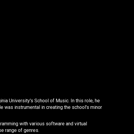
a University's School of Music. In this role, he
e was instrumental in creating the school's minor
gramming with various software and virtual
e range of genres. ​